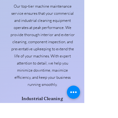
Our top-tier machine maintenance
service ensures that your commercial
and industrial cleaning equipment
operates at peak performance. We
provide thorough interior and exterior
cleaning, component inspection, and
preventative upkeeping to extend the
life of your machines. With expert
attention to detail, we help you
minimize downtime, maximize
efficiency, and keep your business
running smoothly.
Industrial Cleaning
Our Industrial cleaning service provides
thorough, high-performance care for