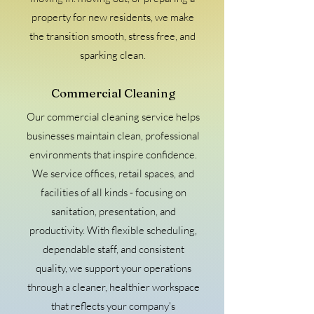
property for new residents, we make
the transition smooth, stress free, and
sparking clean.
Commercial Cleaning
Our commercial cleaning service helps
businesses maintain clean, professional
environments that inspire confidence.
We service offices, retail spaces, and
facilities of all kinds - focusing on
sanitation, presentation, and
productivity. With flexible scheduling,
dependable staff, and consistent
quality, we support your operations
through a cleaner, healthier workspace
that reflects your company's