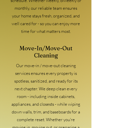
schedule. Whether weekly, biweekly or
monthly, our reliable team ensures
your home stays fresh, organized, and
well cared for - so you can enjoy more
time for what matters most.
Move-In/Move-Out
Cleaning
Our move-in / move-out cleaning
services ensures every property is
spotless, sanitized, and ready for its
next chapter. We deep clean every
room - including inside cabinets,
appliances, and closests - while wiping
down walls, trim, and baseboards for a
complete reset. Whether you're
moving in. moving out, or preparing a