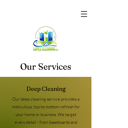
Our Services
Deep Cleaning
Our deep cleaning service provides a
meticulous, top-to-bottom refresh for
your home or business. We target
every detail - from baseboards and