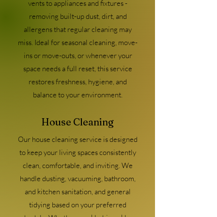
vents to appliances and fixtures -
removing built-up dust, dirt, and
allergens that regular cleaning may
miss. Ideal for seasonal cleaning, move-
ins or move-outs, or whenever your
space needs a full reset, this service
restores freshness, hygiene, and
balance to your environment.
House Cleaning
Our house cleaning service is designed
to keep your living spaces consistently
clean, comfortable, and inviting. We
handle dusting, vacuuming, bathroom,
and kitchen sanitation, and general
tidying based on your preferred