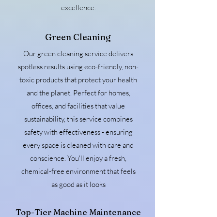
excellence.
Green Cleaning
Our green cleaning service delivers
spotless results using eco-friendly, non-
toxic products that protect your health
and the planet. Perfect for homes,
offices, and facilities that value
sustainability, this service combines
safety with effectiveness - ensuring
every space is cleaned with care and
conscience. You'll enjoy a fresh,
chemical-free environment that feels
as good as it looks
Top-Tier Machine Maintenance